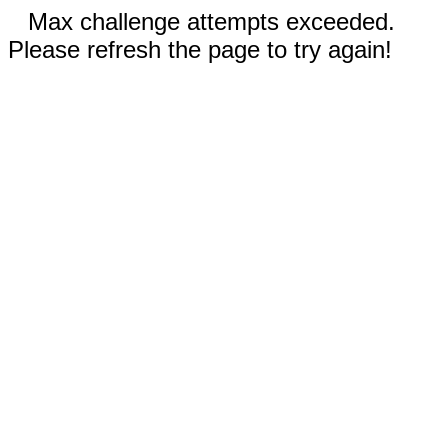
Max challenge attempts exceeded.
Please refresh the page to try again!