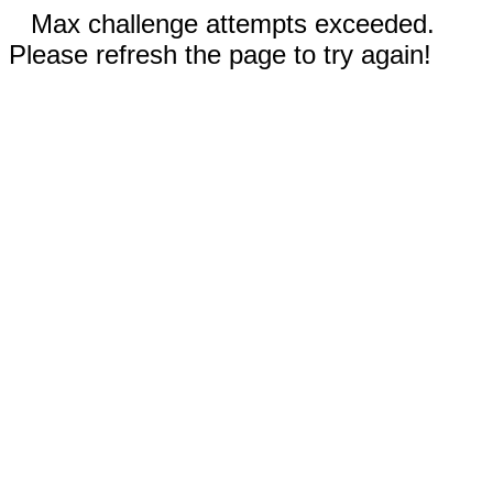
Max challenge attempts exceeded.
Please refresh the page to try again!