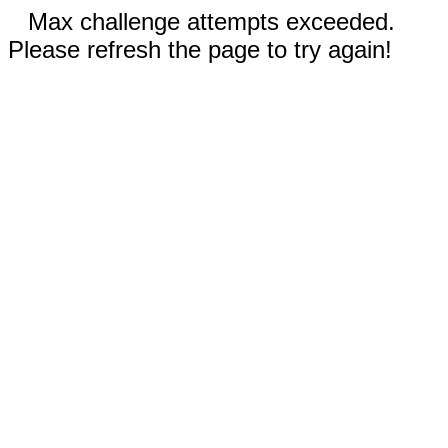
Max challenge attempts exceeded.
Please refresh the page to try again!