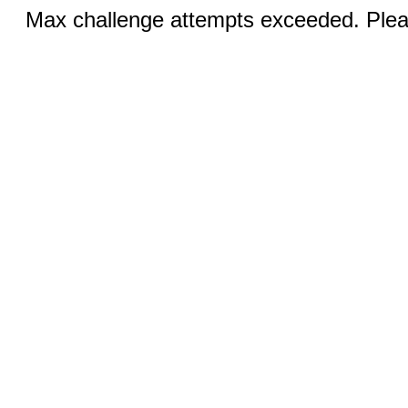
Max challenge attempts exceeded. Pleas