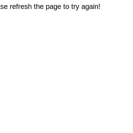
e refresh the page to try again!