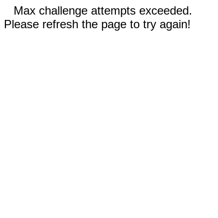
Max challenge attempts exceeded.
Please refresh the page to try again!