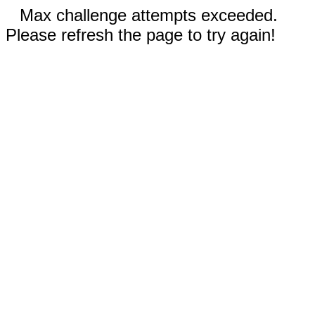
Max challenge attempts exceeded.
Please refresh the page to try again!