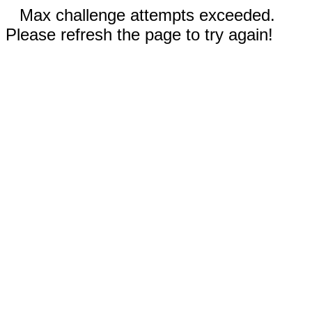
Max challenge attempts exceeded.
Please refresh the page to try again!