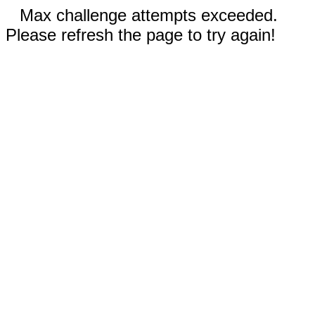
Max challenge attempts exceeded.
Please refresh the page to try again!