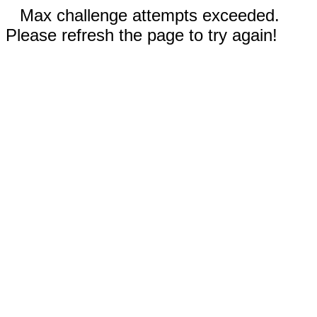
Max challenge attempts exceeded.
Please refresh the page to try again!