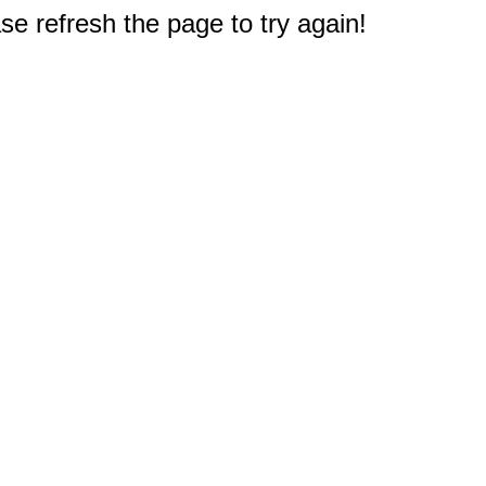
e refresh the page to try again!