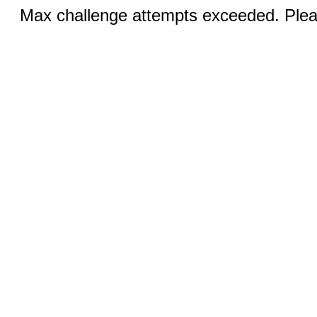
Max challenge attempts exceeded. Pleas