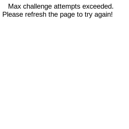
Max challenge attempts exceeded.
Please refresh the page to try again!