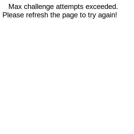
Max challenge attempts exceeded.
Please refresh the page to try again!