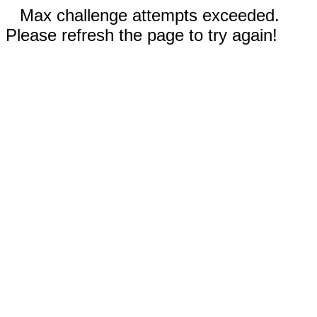
Max challenge attempts exceeded.
Please refresh the page to try again!