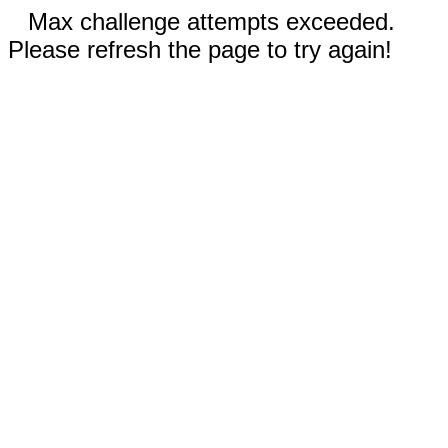
Max challenge attempts exceeded.
Please refresh the page to try again!