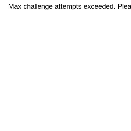
Max challenge attempts exceeded. Pleas