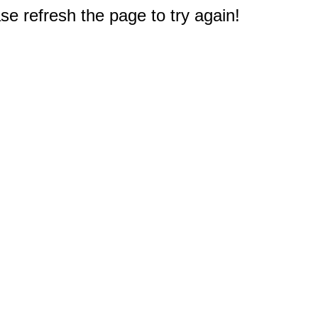
e refresh the page to try again!