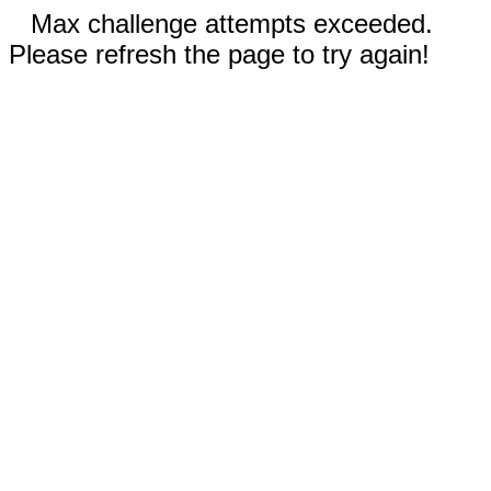
Max challenge attempts exceeded.
Please refresh the page to try again!