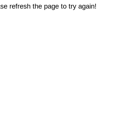
e refresh the page to try again!