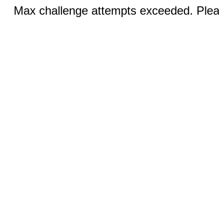
Max challenge attempts exceeded. Pleas