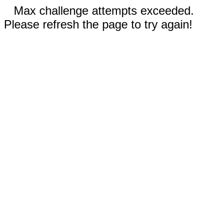
Max challenge attempts exceeded.
Please refresh the page to try again!