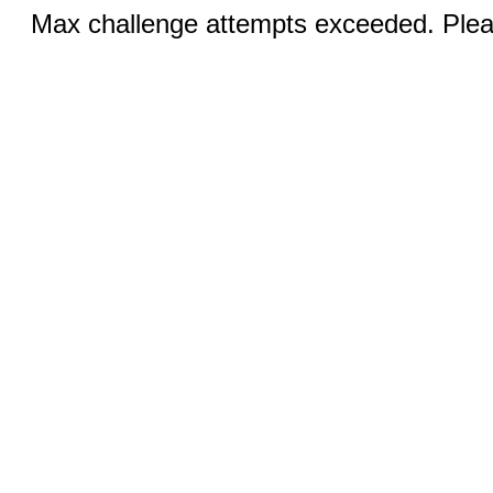
Max challenge attempts exceeded. Pleas