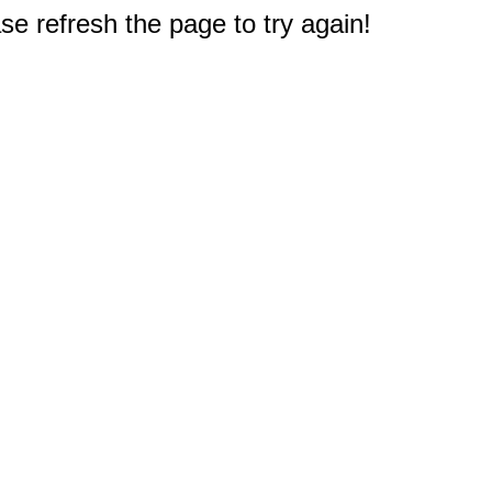
e refresh the page to try again!