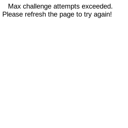
Max challenge attempts exceeded.
Please refresh the page to try again!