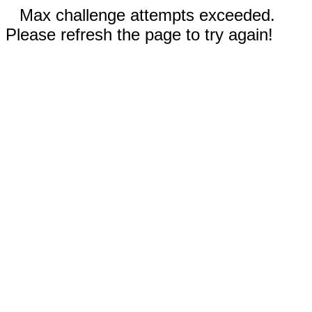
Max challenge attempts exceeded.
Please refresh the page to try again!