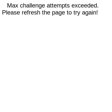
Max challenge attempts exceeded.
Please refresh the page to try again!